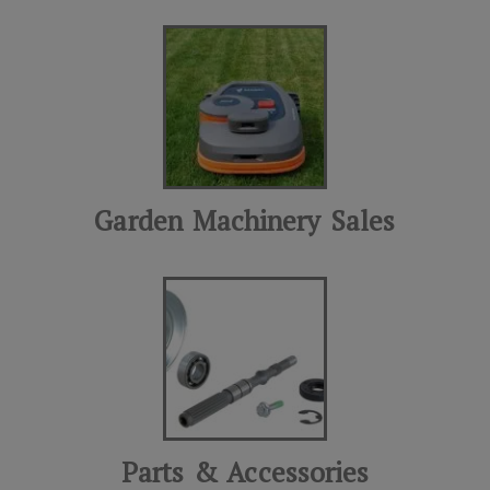
Garden Machinery Sales
Parts & Accessories