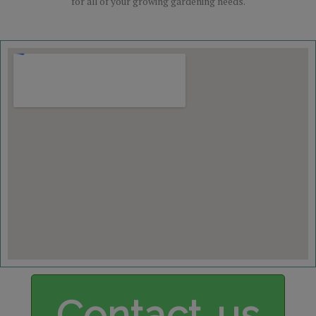
for all of your growing gardening needs.
Contact us