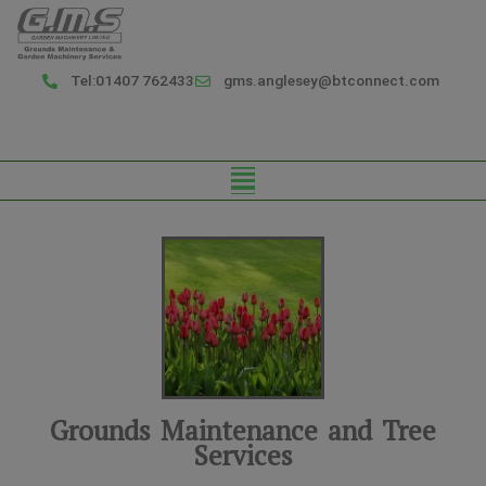
Skip
to
content
Tel:01407 762433
gms.anglesey@btconnect.com
Menu
Grounds Maintenance and Tree
Services