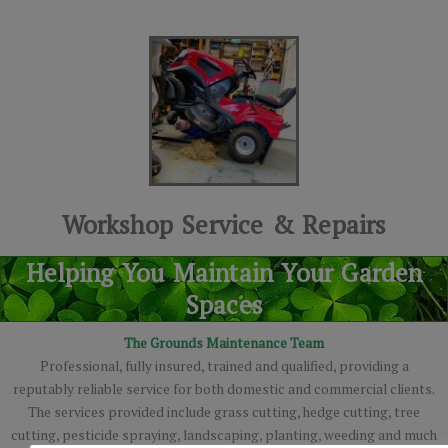
Workshop Service & Repairs
Helping You Maintain Your Garden
Spaces
The Grounds Maintenance Team
Professional, fully insured, trained and qualified, providing a
reputably reliable service for both domestic and commercial clients.
The services provided include grass cutting, hedge cutting, tree
cutting, pesticide spraying, landscaping, planting, weeding and much