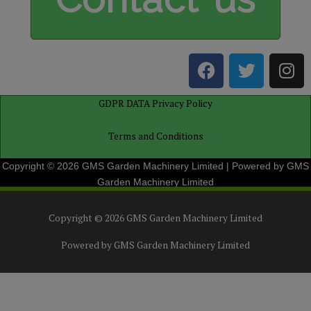
F
T
I
a
w
n
c
i
s
GDPR DATA Privacy Policy
e
t
t
b
t
a
Terms and Conditions
o
e
g
o
r
r
Copyright © 2026 GMS Garden Machinery Limited | Powered by GMS
k
a
Garden Machinery Limited
m
Copyright © 2026
GMS Garden Machinery Limited
Powered by
GMS Garden Machinery Limited